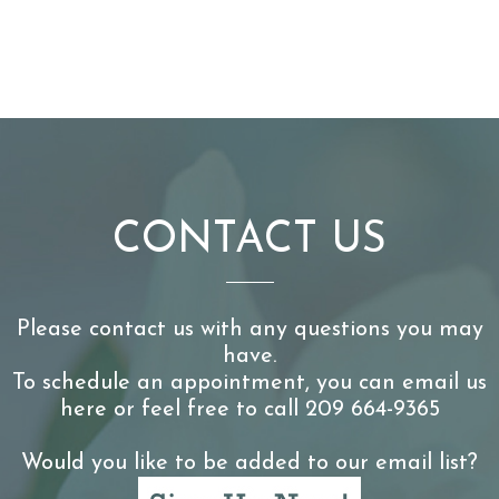
CONTACT US
Please contact us with any questions you may
have.
To schedule an appointment, you can email us
here or feel free to call 209 664-9365
Would you like to be added to our email list?