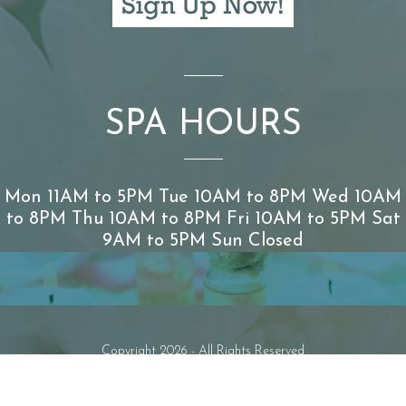
SPA HOURS
Mon 11AM to 5PM Tue 10AM to 8PM Wed 10AM
to 8PM Thu 10AM to 8PM Fri 10AM to 5PM Sat
9AM to 5PM Sun Closed
Copyright 2026 - All Rights Reserved