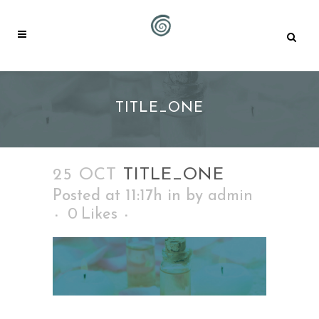
TITLE_ONE
25 OCT
TITLE_ONE
Posted at 11:17h
in
by
admin
0
Likes