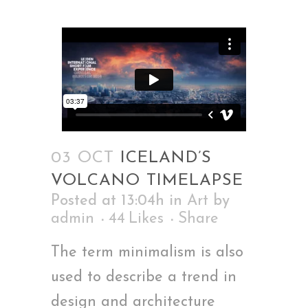
03 OCT
ICELAND’S
VOLCANO TIMELAPSE
Posted at 13:04h
in
Art
by
admin
44
Likes
Share
The term minimalism is also
used to describe a trend in
design and architecture