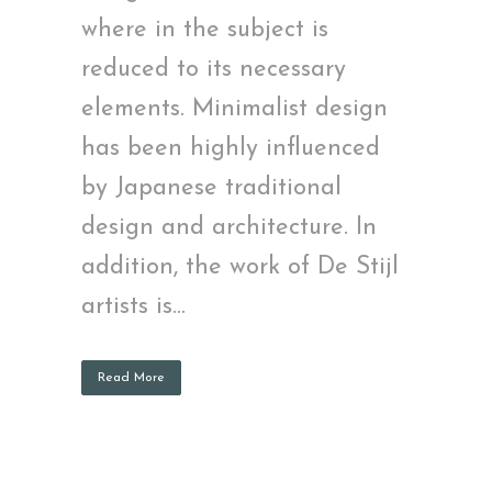
where in the subject is
reduced to its necessary
elements. Minimalist design
has been highly influenced
by Japanese traditional
design and architecture. In
addition, the work of De Stijl
artists is...
Read More