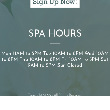
SPA HOURS
Mon 11AM to 5PM Tue 10AM to 8PM Wed 10AM
to 8PM Thu 10AM to 8PM Fri 10AM to 5PM Sat
9AM to 5PM Sun Closed
Copyright 2026 - All Rights Reserved