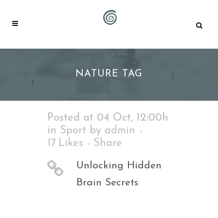
NATURE TAG
Posted at 04 Oct, 12:00h
in
Sport
by
admin
17
Likes
Share
Unlocking Hidden
Brain Secrets