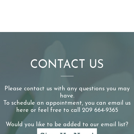
CONTACT US
Please contact us with any questions you may
have.
To schedule an appointment, you can email us
here or feel free to call 209 664-9365
Would you like to be added to our email list?