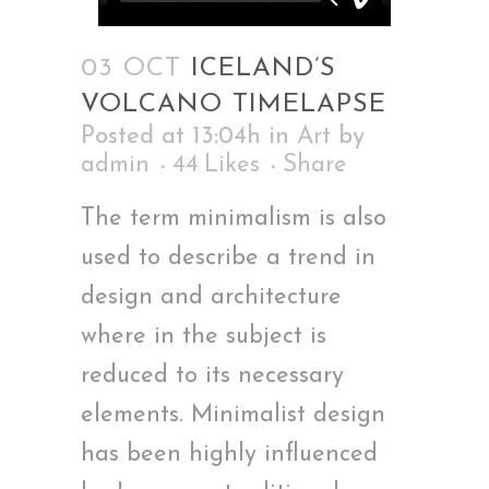
03 OCT
ICELAND’S
VOLCANO TIMELAPSE
Posted at 13:04h
in
Art
by
admin
44
Likes
Share
The term minimalism is also
used to describe a trend in
design and architecture
where in the subject is
reduced to its necessary
elements. Minimalist design
has been highly influenced