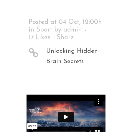
Posted at 04 Oct, 12:00h
in
Sport
by
admin
17
Likes
Share
Unlocking Hidden
Brain Secrets