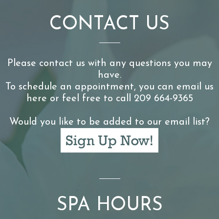
CONTACT US
Please contact us with any questions you may
have.
To schedule an appointment, you can email us
here or feel free to call 209 664-9365
Would you like to be added to our email list?
SPA HOURS