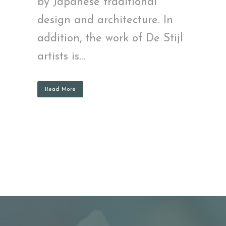
by Japanese traditional
design and architecture. In
addition, the work of De Stijl
artists is...
Read More