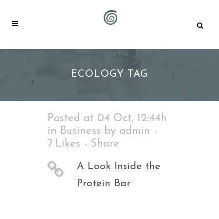
ECOLOGY TAG
Posted at 04 Oct, 12:44h
in
Business
by
admin
7
Likes
Share
A Look Inside the
Protein Bar