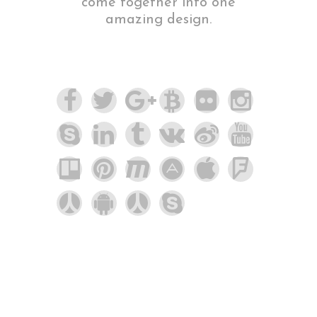
come together into one
amazing design.