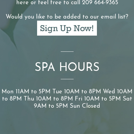
here or feel free to call 209 664-9365
Would you like to be added to our email list?
SPA HOURS
Mon 11AM to 5PM Tue 10AM to 8PM Wed 10AM
to 8PM Thu 10AM to 8PM Fri 10AM to 5PM Sat
9AM to 5PM Sun Closed