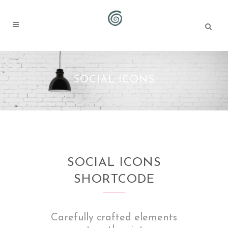
SOCIAL ICONS
SOCIAL ICONS
SHORTCODE
Carefully crafted elements