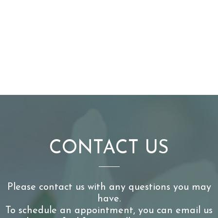
CONTACT US
Please contact us with any questions you may
have.
To schedule an appointment, you can email us