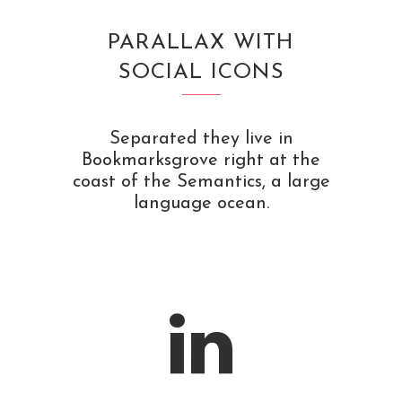
PARALLAX WITH
SOCIAL ICONS
Separated they live in
Bookmarksgrove right at the
coast of the Semantics, a large
language ocean.