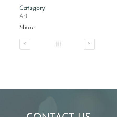
Category
Art
Share