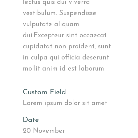
lectus quis dui viverra
vestibulum. Suspendisse
vulputate aliquam
dui.Excepteur sint occaecat
cupidatat non proident, sunt
in culpa qui officia deserunt
mollit anim id est laborum
Custom Field
Lorem ipsum dolor sit amet
Date
20 November