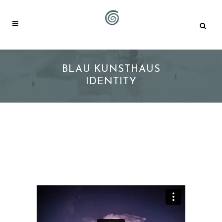
BLAU KUNSTHAUS
IDENTITY