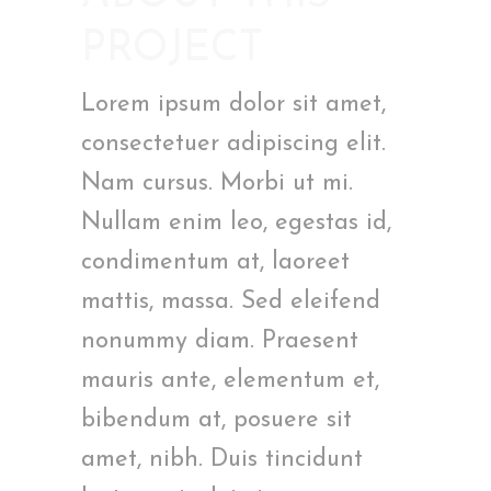
PROJECT
Lorem ipsum dolor sit amet,
consectetuer adipiscing elit.
Nam cursus. Morbi ut mi.
Nullam enim leo, egestas id,
condimentum at, laoreet
mattis, massa. Sed eleifend
nonummy diam. Praesent
mauris ante, elementum et,
bibendum at, posuere sit
amet, nibh. Duis tincidunt