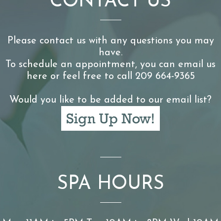
CONTACT US
Please contact us with any questions you may
have.
To schedule an appointment, you can email us
here or feel free to call 209 664-9365
Would you like to be added to our email list?
SPA HOURS