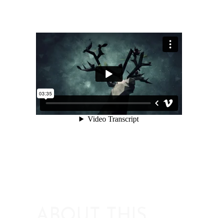
ABOUT THIS