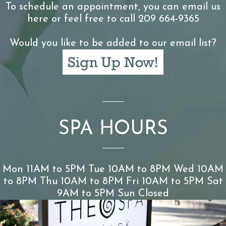
To schedule an appointment, you can email us
here or feel free to call 209 664-9365
Would you like to be added to our email list?
SPA HOURS
Mon 11AM to 5PM Tue 10AM to 8PM Wed 10AM
to 8PM Thu 10AM to 8PM Fri 10AM to 5PM Sat
9AM to 5PM Sun Closed