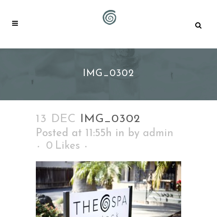
IMG_0302
13 DEC
IMG_0302
Posted at 11:55h
in
by
admin
0
Likes