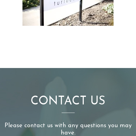
CONTACT US
Please contact us with any questions you may
have.