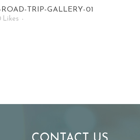
-ROAD-TRIP-GALLERY-01
0
Likes
CONTACT US