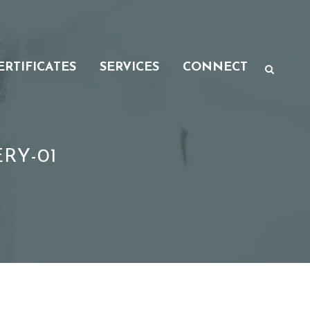
ERTIFICATES
SERVICES
CONNECT
RY-01