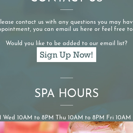
lease contact us with any questions you may hav
pointment, you can email us here or feel free to
Would you like to be added to our email list?
SPA HOURS
 Wed 10AM to 8PM Thu 10AM to 8PM Fri 10AM 