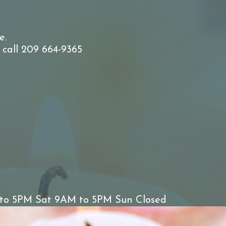
e.
 call 209 664-9365
to 5PM Sat 9AM to 5PM Sun Closed