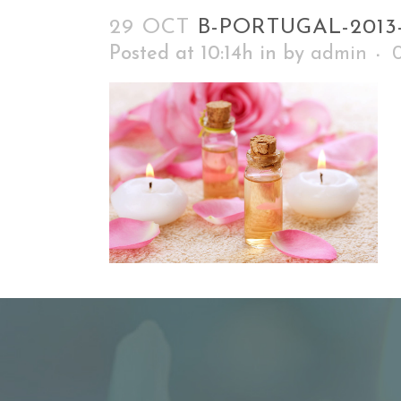
29 OCT
B-PORTUGAL-2013
Posted at 10:14h
in
by
admin