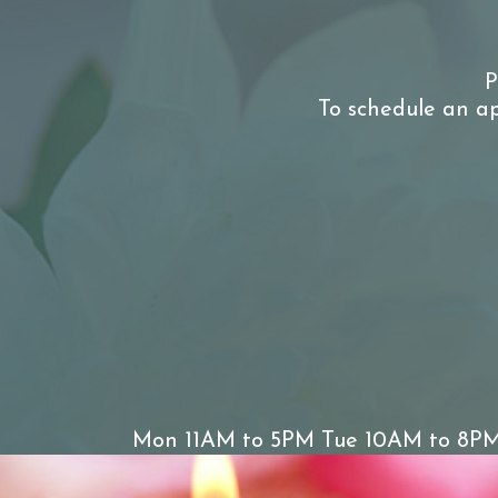
P
To schedule an ap
Mon 11AM to 5PM Tue 10AM to 8PM