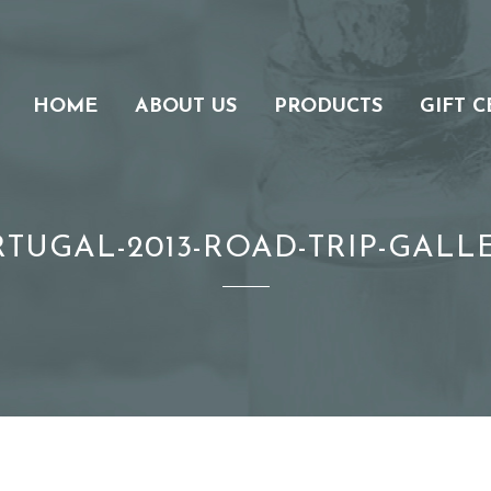
HOME
ABOUT US
PRODUCTS
GIFT C
RTUGAL-2013-ROAD-TRIP-GALLE