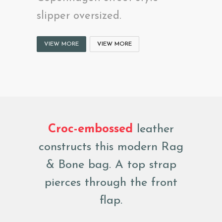
slipper oversized.
VIEW MORE
VIEW MORE
Croc-embossed
leather
constructs this modern Rag
& Bone bag. A top strap
pierces through the front
flap.