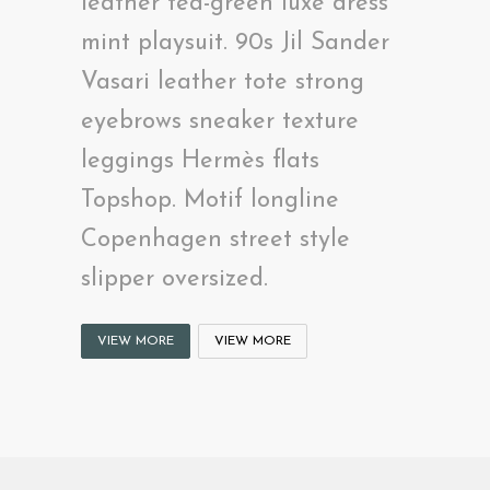
leather tea-green luxe dress
mint playsuit. 90s Jil Sander
Vasari leather tote strong
eyebrows sneaker texture
leggings Hermès flats
Topshop. Motif longline
Copenhagen street style
slipper oversized.
VIEW MORE
VIEW MORE