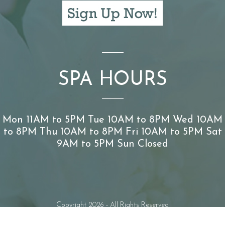
SPA HOURS
Mon 11AM to 5PM Tue 10AM to 8PM Wed 10AM
to 8PM Thu 10AM to 8PM Fri 10AM to 5PM Sat
9AM to 5PM Sun Closed
Copyright 2026 - All Rights Reserved