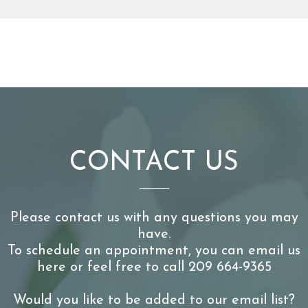
CONTACT US
Please contact us with any questions you may
have.
To schedule an appointment, you can email us
here or feel free to call 209 664-9365
Would you like to be added to our email list?