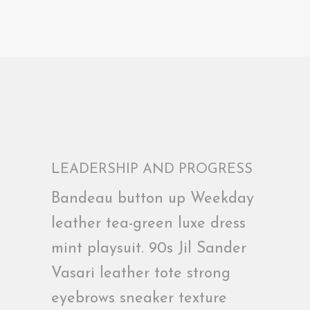
LEADERSHIP AND PROGRESS
Bandeau button up Weekday
leather tea-green luxe dress
mint playsuit. 90s Jil Sander
Vasari leather tote strong
eyebrows sneaker texture