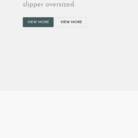
slipper oversized.
VIEW MORE
VIEW MORE