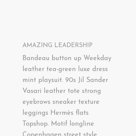
AMAZING LEADERSHIP
Bandeau button up Weekday
leather tea-green luxe dress
mint playsuit. 90s Jil Sander
Vasari leather tote strong
eyebrows sneaker texture
leggings Hermès flats
Topshop. Motif longline
Copenhagen street style