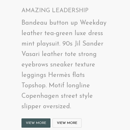
AMAZING LEADERSHIP
Bandeau button up Weekday
leather tea-green luxe dress
mint playsuit. 90s Jil Sander
Vasari leather tote strong
eyebrows sneaker texture
leggings Hermès flats
Topshop. Motif longline
Copenhagen street style
slipper oversized.
VIEW MORE
VIEW MORE