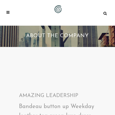
ABOUT THE COMPANY
AMAZING LEADERSHIP
Bandeau button up Weekday