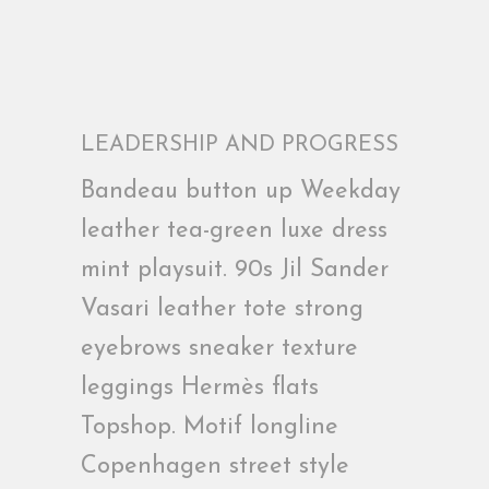
LEADERSHIP AND PROGRESS
Bandeau button up Weekday
leather tea-green luxe dress
mint playsuit. 90s Jil Sander
Vasari leather tote strong
eyebrows sneaker texture
leggings Hermès flats
Topshop. Motif longline
Copenhagen street style