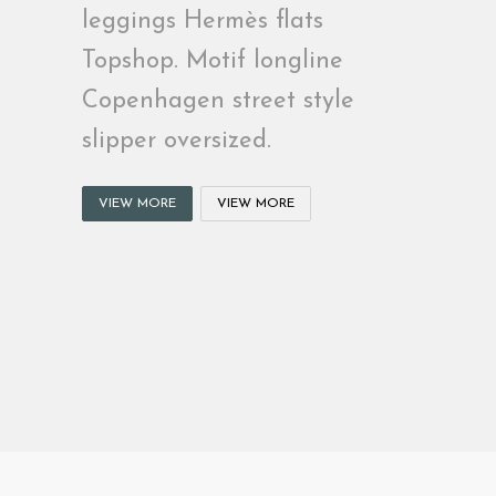
leggings Hermès flats
Topshop. Motif longline
Copenhagen street style
slipper oversized.
VIEW MORE
VIEW MORE